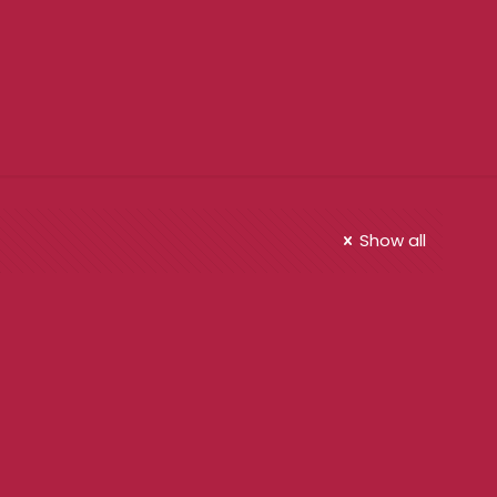
Show all