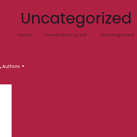
Uncategorized
Home
Evenimente cu stil
Uncategorized
Authors