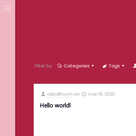
Filter by
Categories
Tags
okballroom
on
mai 18, 2020
Hello world!
Welcome to WordPress. This is your first
post. Edit or delete it, then start writing!