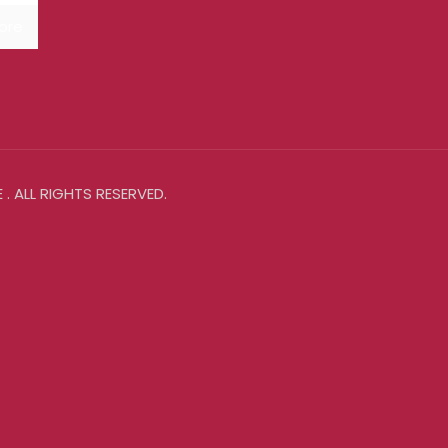
ore
. ALL RIGHTS RESERVED.