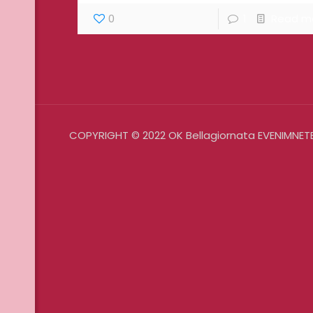
0
1
Read m
COPYRIGHT © 2022 OK Bellagiornata EVENIMNETE 